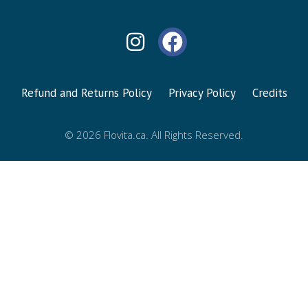
Refund and Returns Policy
Privacy Policy
Credits
© 2026 Flovita.ca. All Rights Reserved.