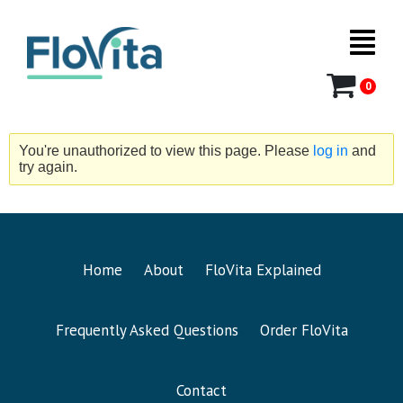
0
You're unauthorized to view this page. Please
log in
and
try again.
Home
About
FloVita Explained
Frequently Asked Questions
Order FloVita
Contact