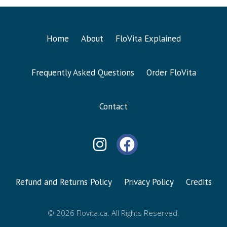
Home
About
FloVita Explained
Frequently Asked Questions
Order FloVita
Contact
Refund and Returns Policy
Privacy Policy
Credits
© 2026 Flovita.ca. All Rights Reserved.