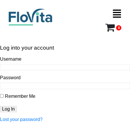
0
Log into your account
Username
Password
Remember Me
Lost your password?