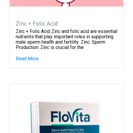
Zinc + Folic Acid
Zinc + Folic Acid Zinc and folic acid are essential
nutrients that play important roles in supporting
male sperm health and fertility: Zinc: Sperm
Production: Zinc is crucial for the
Read More