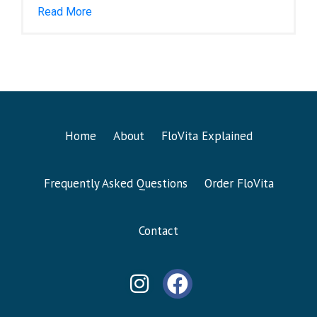
Read More
Home
About
FloVita Explained
Frequently Asked Questions
Order FloVita
Contact