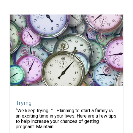
Trying
“We keep trying…” Planning to start a family is
an exciting time in your lives. Here are a few tips
to help increase your chances of getting
pregnant: Maintain