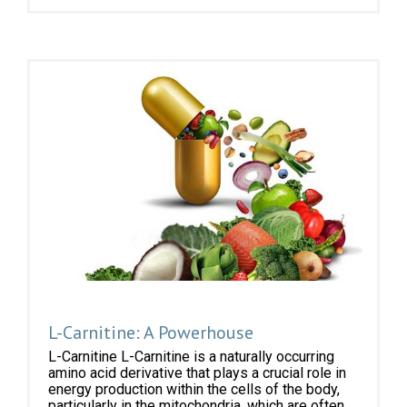
L-Carnitine: A Powerhouse
L-Carnitine L-Carnitine is a naturally occurring
amino acid derivative that plays a crucial role in
energy production within the cells of the body,
particularly in the mitochondria, which are often