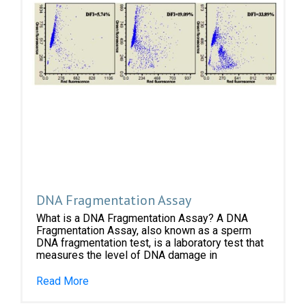
DNA Fragmentation Assay
What is a DNA Fragmentation Assay? A DNA
Fragmentation Assay, also known as a sperm
DNA fragmentation test, is a laboratory test that
measures the level of DNA damage in
Read More