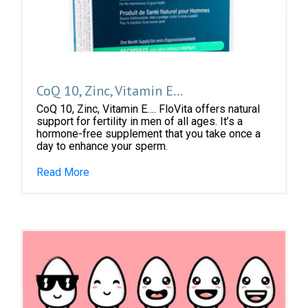
CoQ 10, Zinc, Vitamin E…
CoQ 10, Zinc, Vitamin E…. FloVita offers natural
support for fertility in men of all ages. It’s a
hormone-free supplement that you take once a
day to enhance your sperm.
Read More