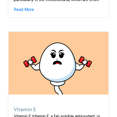
Read More
Vitamin E
Vitamin E Vitamin E, a fat-soluble antioxidant, is