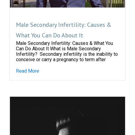
Male Secondary Infertility: Causes &
What You Can Do About It
Male Secondary Infertility: Causes & What You
Can Do About It What is Male Secondary
Infertility? Secondary infertility is the inability to
conceive or carry a pregnancy to term after
Read More