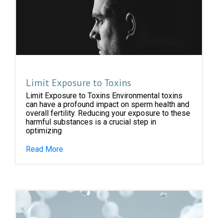
Limit Exposure to Toxins
Limit Exposure to Toxins Environmental toxins
can have a profound impact on sperm health and
overall fertility. Reducing your exposure to these
harmful substances is a crucial step in
optimizing
Read More