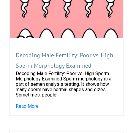
Decoding Male Fertility: Poor vs. High
Sperm Morphology Examined
Decoding Male Fertility: Poor vs. High Sperm
Morphology Examined Sperm morphology is a
part of semen analysis testing. It shows how
many sperm have normal shapes and sizes.
Sometimes, people
Read More