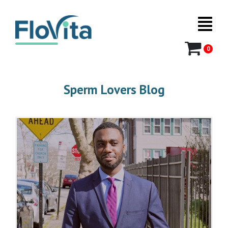
0
Sperm Lovers Blog