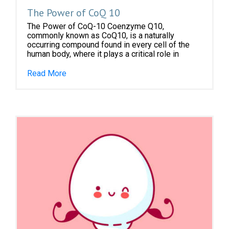
The Power of CoQ 10
The Power of CoQ-10 Coenzyme Q10,
commonly known as CoQ10, is a naturally
occurring compound found in every cell of the
human body, where it plays a critical role in
Read More