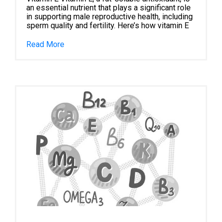
an essential nutrient that plays a significant role
in supporting male reproductive health, including
sperm quality and fertility. Here’s how vitamin E
Read More