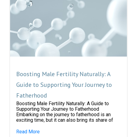
Boosting Male Fertility Naturally: A
Guide to Supporting Your Journey to
Fatherhood
Boosting Male Fertility Naturally: A Guide to
Supporting Your Journey to Fatherhood
Embarking on the journey to fatherhood is an
exciting time, but it can also bring its share of
Read More